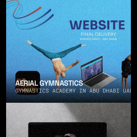
AERIAL GYMNASTICS
GYMNASTICS ACADEMY IN ABU DHABI UAE