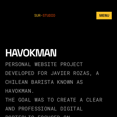
SUR
-
STUDIO
MENU
HAVOKMAN
PERSONAL WEBSITE PROJECT 
DEVELOPED FOR JAVIER ROZAS, A 
CHILEAN BARISTA KNOWN AS 
HAVOKMAN.
THE GOAL WAS TO CREATE A CLEAR 
AND PROFESSIONAL DIGITAL 