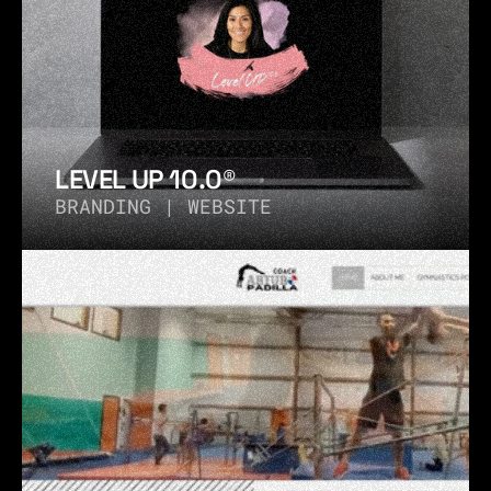
LEVEL UP 10.0®
BRANDING | WEBSITE