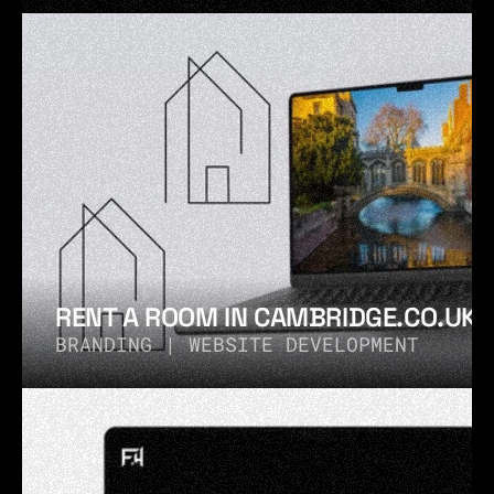
RENT A ROOM IN CAMBRIDGE.CO.UK®
BRANDING | WEBSITE DEVELOPMENT