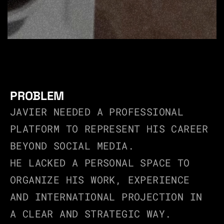
PROBLEM
JAVIER NEEDED A PROFESSIONAL 
PLATFORM TO REPRESENT HIS CAREER 
BEYOND SOCIAL MEDIA.
HE LACKED A PERSONAL SPACE TO 
ORGANIZE HIS WORK, EXPERIENCE 
AND INTERNATIONAL PROJECTION IN 
A CLEAR AND STRATEGIC WAY.