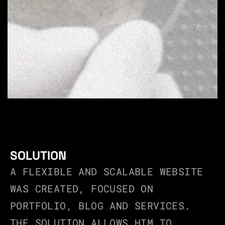
SOLUTION
A FLEXIBLE AND SCALABLE WEBSITE 
WAS CREATED, FOCUSED ON 
PORTFOLIO, BLOG AND SERVICES.
THE SOLUTION ALLOWS HIM TO 