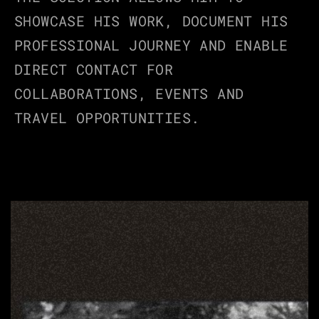
SHOWCASE HIS WORK, DOCUMENT HIS 
PROFESSIONAL JOURNEY AND ENABLE 
DIRECT CONTACT FOR 
COLLABORATIONS, EVENTS AND 
TRAVEL OPPORTUNITIES.