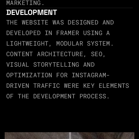
MARKETING.
DEVELOPMENT
THE WEBSITE WAS DESIGNED AND 
DEVELOPED IN FRAMER USING A 
LIGHTWEIGHT, MODULAR SYSTEM.
CONTENT ARCHITECTURE, SEO, 
VISUAL STORYTELLING AND 
OPTIMIZATION FOR INSTAGRAM-
DRIVEN TRAFFIC WERE KEY ELEMENTS 
OF THE DEVELOPMENT PROCESS.