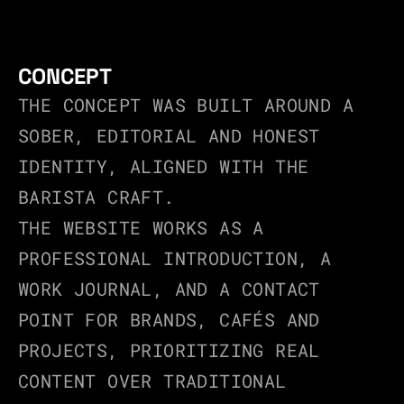
CONCEPT
THE CONCEPT WAS BUILT AROUND A 
SOBER, EDITORIAL AND HONEST 
IDENTITY, ALIGNED WITH THE 
BARISTA CRAFT.
THE WEBSITE WORKS AS A 
PROFESSIONAL INTRODUCTION, A 
WORK JOURNAL, AND A CONTACT 
POINT FOR BRANDS, CAFÉS AND 
PROJECTS, PRIORITIZING REAL 
CONTENT OVER TRADITIONAL 