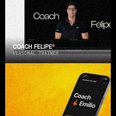
COACH FELIPE®
PERSONAL TRAINER