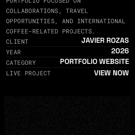
PORTFOLIO FOCUSED ON 
COLLABORATIONS, TRAVEL 
OPPORTUNITIES, AND INTERNATIONAL 
COFFEE-RELATED PROJECTS.
JAVIER ROZAS
CLIENT
2026
YEAR
PORTFOLIO WEBSITE
CATEGORY
VIEW NOW
LIVE PROJECT