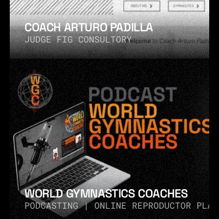
COACH ARTURO PADILLA
JUDGE FIG CONSULTORY
WORLD GYMNASTICS COACHES
PODCASTING | ONLINE REPRODUCTOR PLAY