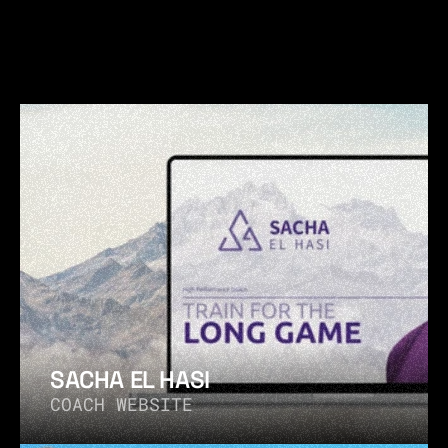
 MORE WORKS  
MORE W
SACHA EL HASI
COACH WEBSITE