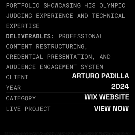
PORTFOLIO SHOWCASING HIS OLYMPIC 
JUDGING EXPERIENCE AND TECHNICAL 
EXPERTISE
DELIVERABLES:
 PROFESSIONAL 
CONTENT RESTRUCTURING, 
CREDENTIAL PRESENTATION, AND 
AUDIENCE ENGAGEMENT SYSTEM
ARTURO PADILLA
CLIENT
2024
YEAR
WIX WEBSITE
CATEGORY
VIEW NOW
LIVE PROJECT