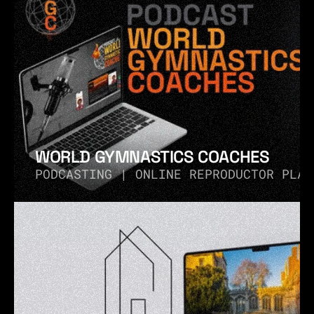
WORLD GYMNASTICS COACHES
PODCASTING | ONLINE REPRODUCTOR PLAY