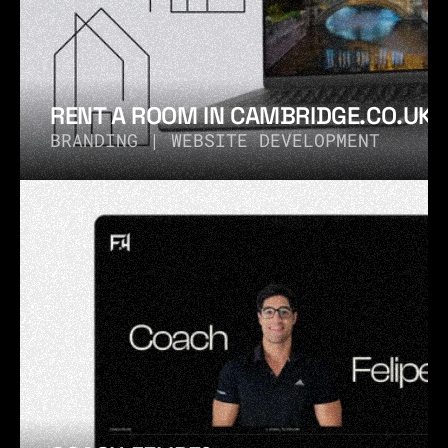
RENT A ROOM IN CAMBRIDGE.CO.UK®
BRANDING | WEBSITE DEVELOPMENT