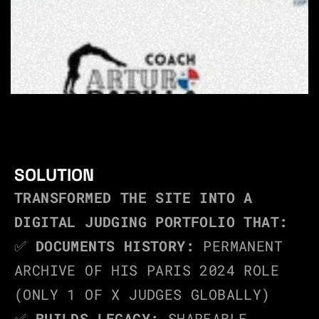
SOLUTION
TRANSFORMED THE SITE INTO A 
DIGITAL JUDGING PORTFOLIO THAT:
✅ 
DOCUMENTS HISTORY:
 PERMANENT 
ARCHIVE OF HIS PARIS 2024 ROLE 
(ONLY 1 OF X JUDGES GLOBALLY)
✅ 
BUILDS LEGACY:
 SHAREABLE 