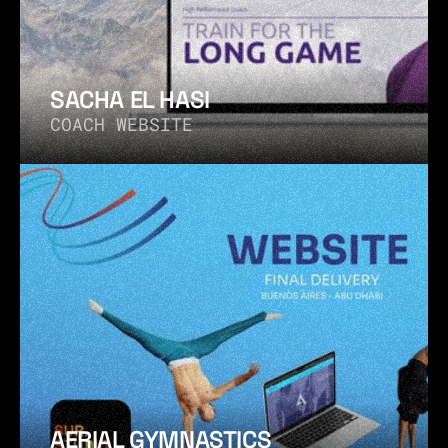
SACHA EL HASI
COACH WEBSITE
AERIAL GYMNASTICS