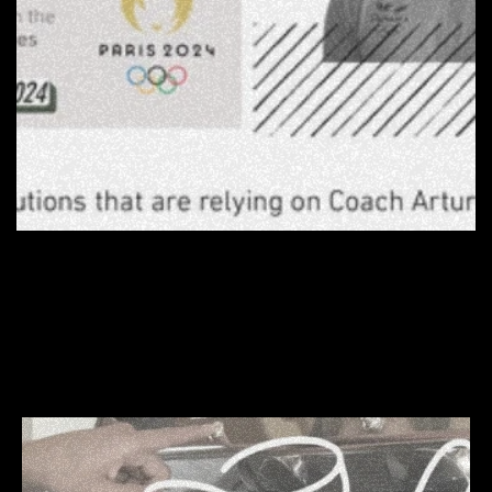
 MORE WORKS  
MORE W