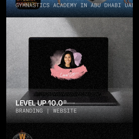
GYMNASTICS ACADEMY IN ABU DHABI UAE
LEVEL UP 10.0®
BRANDING | WEBSITE