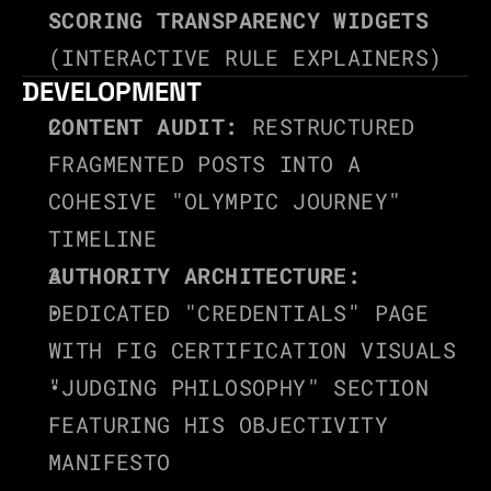
SCORING TRANSPARENCY WIDGETS
(INTERACTIVE RULE EXPLAINERS)
DEVELOPMENT
CONTENT AUDIT:
 RESTRUCTURED 
FRAGMENTED POSTS INTO A 
COHESIVE "OLYMPIC JOURNEY" 
TIMELINE
AUTHORITY ARCHITECTURE:
DEDICATED "CREDENTIALS" PAGE 
WITH FIG CERTIFICATION VISUALS
"JUDGING PHILOSOPHY" SECTION 
FEATURING HIS OBJECTIVITY 
MANIFESTO