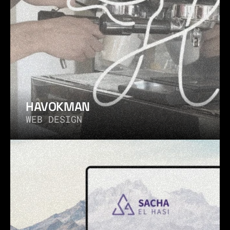
HAVOKMAN
WEB DESIGN