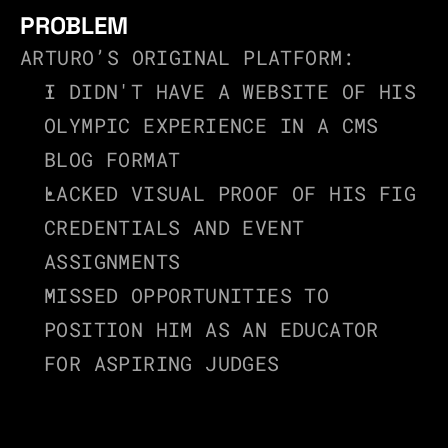
PROBLEM
ARTURO’S ORIGINAL PLATFORM:
I DIDN'T HAVE A WEBSITE OF HIS 
OLYMPIC EXPERIENCE IN A CMS 
BLOG FORMAT
LACKED VISUAL PROOF OF HIS FIG 
CREDENTIALS AND EVENT 
ASSIGNMENTS
MISSED OPPORTUNITIES TO 
POSITION HIM AS AN EDUCATOR 
FOR ASPIRING JUDGES