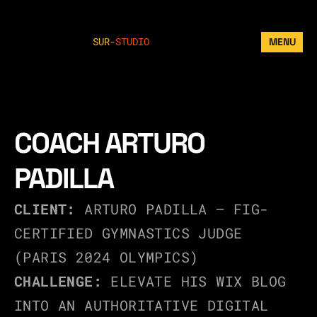
SUR
-
STUDIO
MENU
COACH ARTURO 
PADILLA
CLIENT:
 ARTURO PADILLA – FIG-
CERTIFIED GYMNASTICS JUDGE 
(PARIS 2024 OLYMPICS)
CHALLENGE:
 ELEVATE HIS WIX BLOG 
INTO AN AUTHORITATIVE DIGITAL 