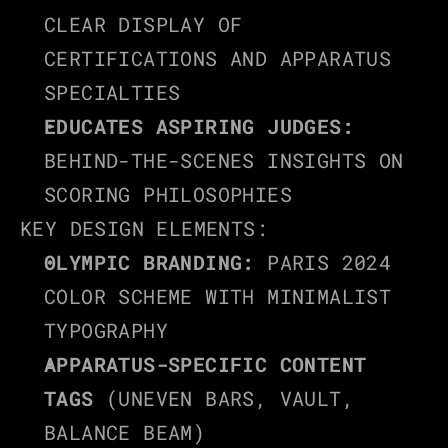
CLEAR DISPLAY OF 
CERTIFICATIONS AND APPARATUS 
SPECIALTIES
EDUCATES ASPIRING JUDGES:
BEHIND-THE-SCENES INSIGHTS ON 
SCORING PHILOSOPHIES
KEY DESIGN ELEMENTS:
OLYMPIC BRANDING:
 PARIS 2024 
COLOR SCHEME WITH MINIMALIST 
TYPOGRAPHY
APPARATUS-SPECIFIC CONTENT 
TAGS
 (UNEVEN BARS, VAULT, 
BALANCE BEAM)