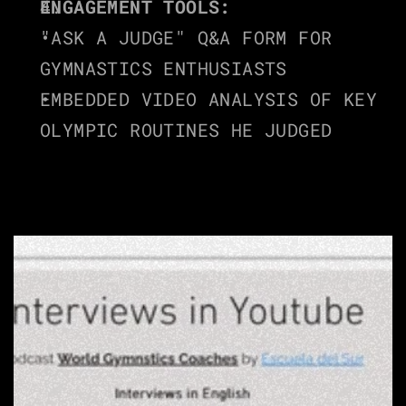
ENGAGEMENT TOOLS:
"ASK A JUDGE" Q&A FORM FOR 
GYMNASTICS ENTHUSIASTS
EMBEDDED VIDEO ANALYSIS OF KEY 
OLYMPIC ROUTINES HE JUDGED