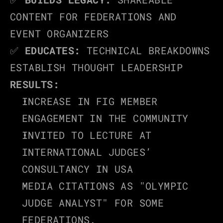
CONTENT FOR FEDERATIONS AND 
EVENT ORGANIZERS
✅ 
EDUCATES:
 TECHNICAL BREAKDOWNS 
ESTABLISH THOUGHT LEADERSHIP
RESULTS:
INCREASE IN FIG MEMBER 
ENGAGEMENT IN THE COMMUNITY
INVITED TO LECTURE AT 
INTERNATIONAL JUDGES’ 
CONSULTANCY IN USA
MEDIA CITATIONS AS "OLYMPIC 
JUDGE ANALYST" FOR SOME 
FEDERATIONS.