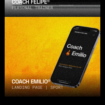
COACH FELIPE®
PERSONAL TRAINER
COACH EMILIO®
LANDING PAGE | SPORT