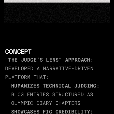
CONCEPT
"THE JUDGE’S LENS" APPROACH:
DEVELOPED A NARRATIVE-DRIVEN 
PLATFORM THAT:
HUMANIZES TECHNICAL JUDGING:
BLOG ENTRIES STRUCTURED AS 
OLYMPIC DIARY CHAPTERS
SHOWCASES FIG CREDIBILITY: