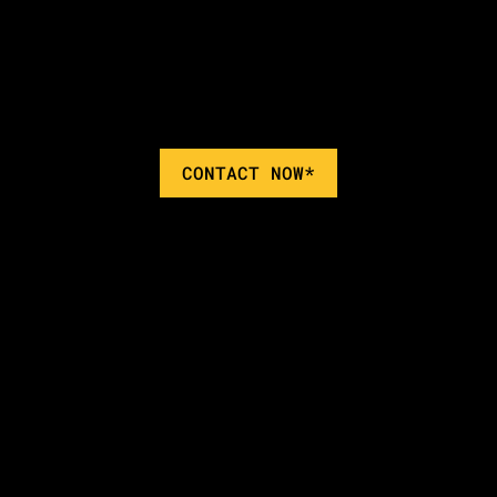
CONTACT NOW*