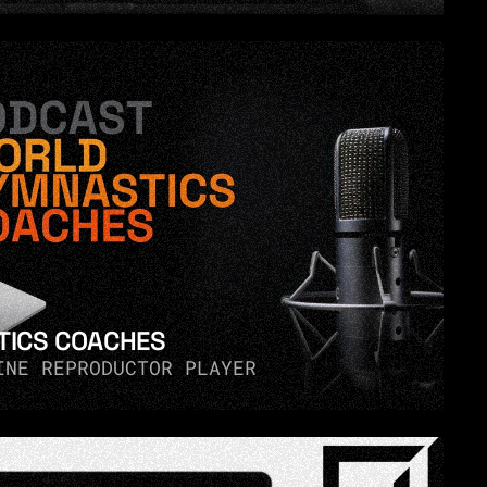
ICS COACHES
INE REPRODUCTOR PLAYER