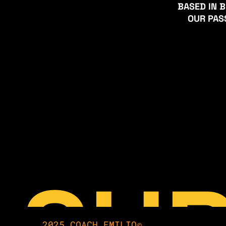
BASED IN B
 OUR PA
2025 COACH EMILIO©