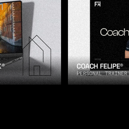
K®
COACH FELIPE®
PERSONAL TRAINER