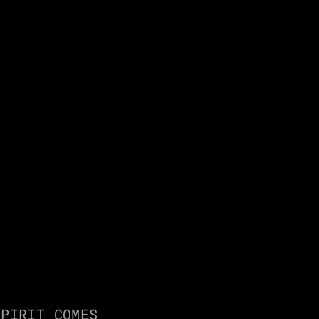
D
PIRIT COMES 