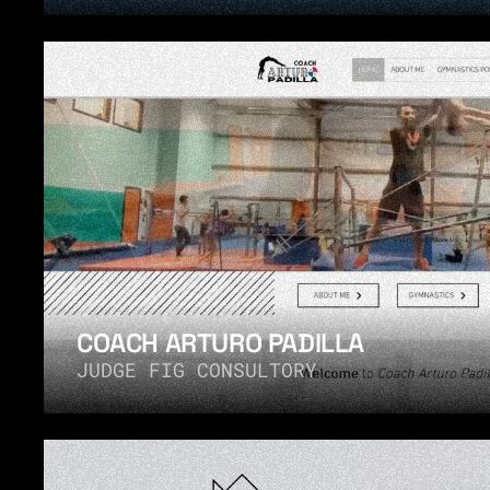
COACH ARTURO PADILLA
JUDGE FIG CONSULTORY