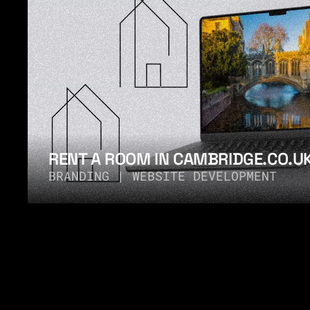
RENT A ROOM IN CAMBRIDGE.CO.U
BRANDING | WEBSITE DEVELOPMENT