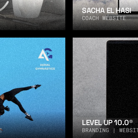
SACHA EL HASI
COACH WEBSITE
LEVEL UP 10.0®
E
BRANDING | WEBSI