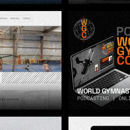
WORLD GYMNAST
PODCASTING | ONL