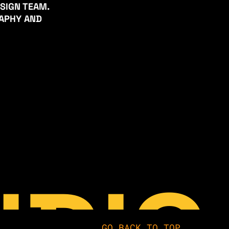
ESIGN TEAM.
RAPHY AND
GO BACK TO TOP