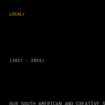
LOCAL/
(2021 - 2026)
SELECTE
OUR SOUTH AMERICAN AND CREATIVE S