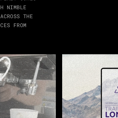
H NIMBLE 
ACROSS THE 
CES FROM 