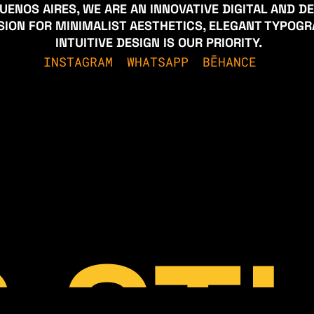
UENOS AIRES, WE ARE AN INNOVATIVE DIGITAL AND D
SSION FOR MINIMALIST AESTHETICS, ELEGANT TYPOG
 INTUITIVE DESIGN IS OUR PRIORITY.
INSTAGRAM
WHATSAPP
BĒHANCE