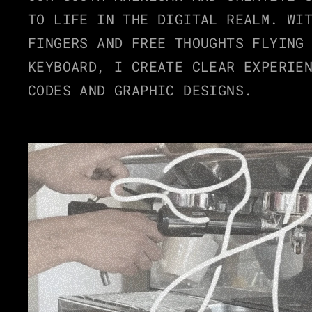
TO LIFE IN THE DIGITAL REALM. WIT
WORKS
FINGERS AND FREE THOUGHTS FLYING 
KEYBOARD, I CREATE CLEAR EXPERIEN
CODES AND GRAPHIC DESIGNS.