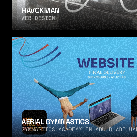
HAVOKMAN
WEB DESIGN
AERIAL GYMNASTICS
GYMNASTICS ACADEMY IN ABU DHABI UA