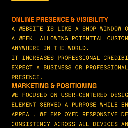
ONLINE PRESENCE & VISIBILITY
A WEBSITE IS LIKE A SHOP WINDOW O
A WEEK, ALLOWING POTENTIAL CUSTOM
ANYWHERE IN THE WORLD.
IT INCREASES PROFESSIONAL CREDIBI
EXPECT A BUSINESS OR PROFESSIONAL
PRESENCE.
MARKETING & POSITIONING
WE FOCUSED ON USER-CENTERED DESIG
ELEMENT SERVED A PURPOSE WHILE EN
APPEAL. WE EMPLOYED RESPONSIVE DE
CONSISTENCY ACROSS ALL DEVICES AN