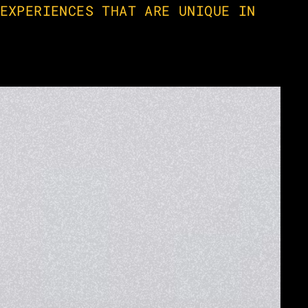
EXPERIENCES THAT ARE UNIQUE IN 