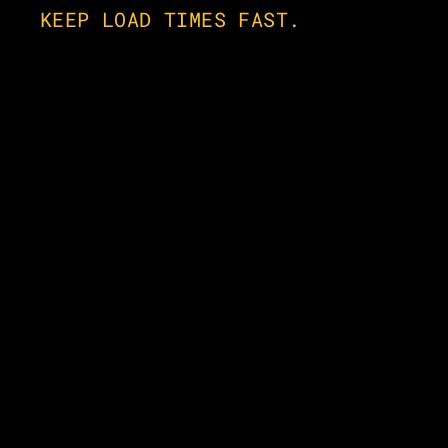
KEEP LOAD TIMES FAST.