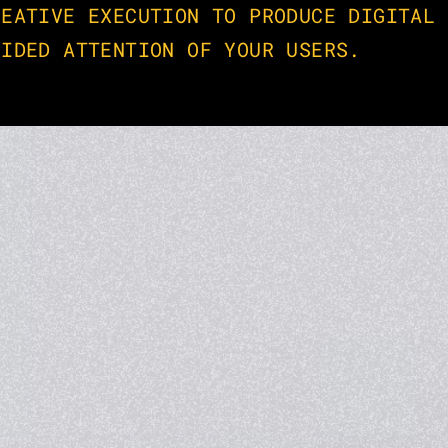
EATIVE EXECUTION TO PRODUCE DIGITAL 
VIDED ATTENTION OF YOUR USERS.