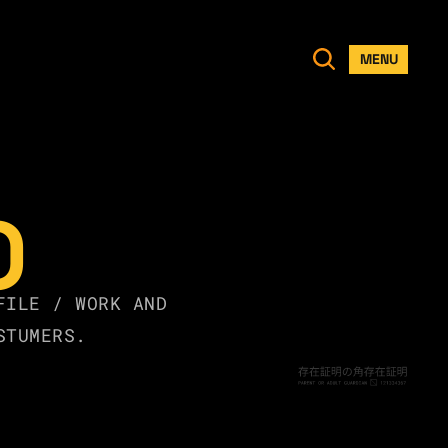
MENU
O
FILE / WORK AND 
STUMERS.