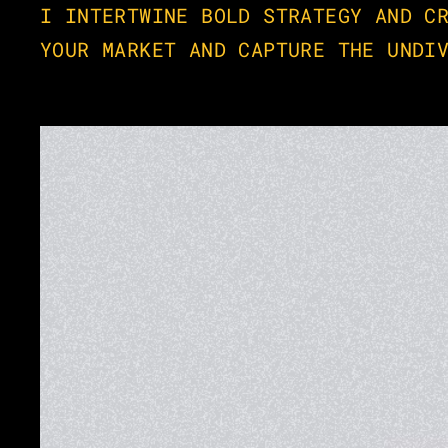
I INTERTWINE BOLD STRATEGY AND CR
YOUR MARKET AND CAPTURE THE UNDI