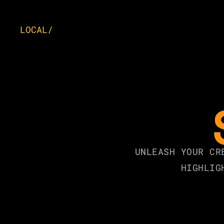
LOCAL/
UNLEASH YOUR CR
HIGHLIG