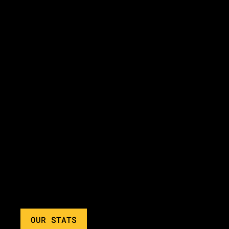
OUR STATS