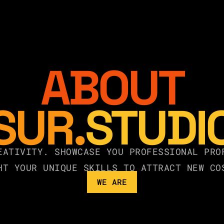
ABOUT
SUR.
STUDI
EATIVITY. SHOWCASE YOU PROFESSIONAL PRO
HT YOUR UNIQUE SKILLS TO ATTRACT NEW CO
WE ARE