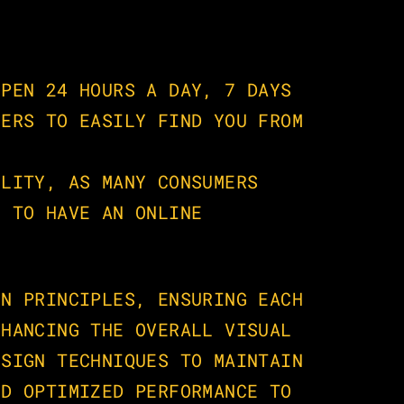
PEN 24 HOURS A DAY, 7 DAYS 
ERS TO EASILY FIND YOU FROM 
LITY, AS MANY CONSUMERS 
 TO HAVE AN ONLINE 
N PRINCIPLES, ENSURING EACH 
HANCING THE OVERALL VISUAL 
SIGN TECHNIQUES TO MAINTAIN 
D OPTIMIZED PERFORMANCE TO 